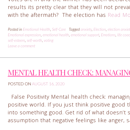
results its pretty clear that they will not prev
with the aftermath? The election has
Read Mo
Posted in
Emotional Health
,
Self-Care
Tagged
anxiety
,
Election
,
election anxie
Emotional expression
,
emotional health
,
emotional support
,
Emotions
,
life coa
self-esteem
,
self-worth
,
voting
Leave a comment
MENTAL HEALTH CHECK: MANAGIN
POSTED ON
AUGUST 16, 2020
False Positivity Mental health check: managing
positive world. If you just think positive good 
into something good. Get rid of what doesn’t 
assumption that negative feelings like anger,