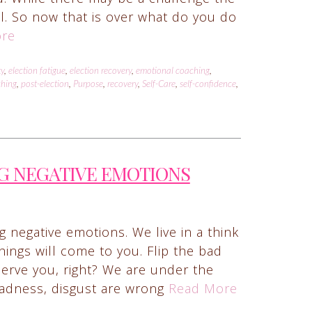
ail. So now that is over what do you do
re
ty
,
election fatigue
,
election recovery
,
emotional coaching
,
ching
,
post-election
,
Purpose
,
recovery
,
Self-Care
,
self-confidence
,
G NEGATIVE EMOTIONS
 negative emotions. We live in a think
things will come to you. Flip the bad
serve you, right? We are under the
 sadness, disgust are wrong
Read More