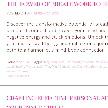
THE POWER OF BREATHWORK TO R
POSTED ON
SEPTEMBER 27, 2023
Discover the transformative potential of breath
profound connection between your mind and 
negative energy and stuck emotions. Unlock th
your mental well-being, and embark on a journe
path to a harmonious mind-body connection.
Posted in
Self-Care
Tagged
Body Awareness
,
Breathwork
,
Emotional Release
,
mental health
,
Mental Health Tips
,
Mind-Body Connection
,
Mind-Body Harmo
Wellness Journey
Leave a comment
CRAFTING EFFECTIVE PERSONAL A
YOUR INNER CRITIC