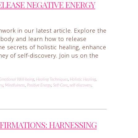
ELEASE NEGATIVE ENERGY
work in our latest article. Explore the
body and learn how to release
e secrets of holistic healing, enhance
y of self-discovery. Join us on the
Emotional Well-being
,
Healing Techniques
,
Holistic Healing
,
ny
,
Mindfulness
,
Positive Energy
,
Self-Care
,
self-discovery
,
FFIRMATIONS: HARNESSING