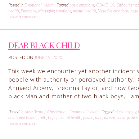
Posted in
Emotional Health
Tagged
basic emotions
,
COVID-19
,
Difficult emo
health
,
Emotions
,
Managing emotions
,
mental health
,
Negative emotions
,
negat
Leave a comment
DEAR BLACK CHILD
POSTED ON
JUNE 19, 2020
This week we encounter yet another incident 
people with authority or percieved authority.
Ahmaed Arbery, Breonna Taylor, and now George
black Man and mother of two black boys, I am
Posted in
Arise Beautiful Inspiration
,
Emotional Health
Tagged
black boy joy
,
emotional health
,
faith
,
hope
,
mental health
,
peace
,
race
,
racism
,
social justice
Leave a comment