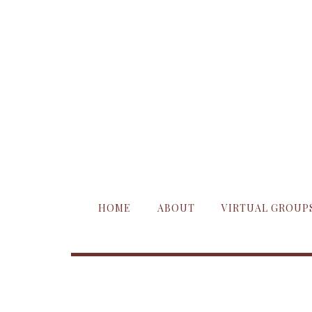
HOME
ABOUT
VIRTUAL GROUP