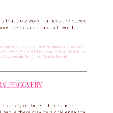
ons that truly work. Harness the power
t boost self-esteem and self-worth
n Templates
,
Authentic Self
,
Believable Affirmations
,
Emotional
l Affirmations
,
Positive Self-Talk
,
positive thinking
,
Self-Belief
,
self-
lection
,
self-worth
,
Transforming Negative Thoughts
NAL RECOVERY
he anxiety of the election season.
d. While there may be a challenge the