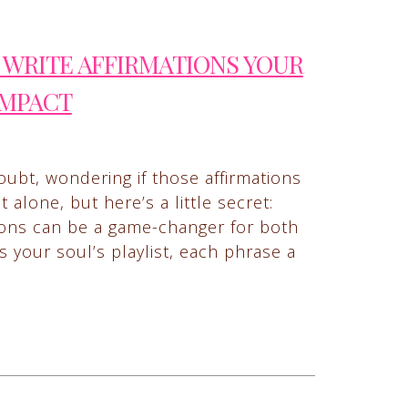
WRITE AFFIRMATIONS YOUR
IMPACT
oubt, wondering if those affirmations
alone, but here’s a little secret:
tions can be a game-changer for both
s your soul’s playlist, each phrase a