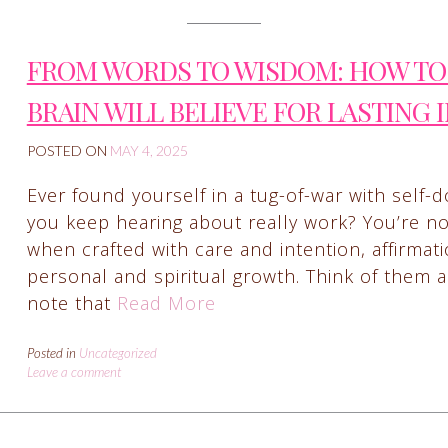
FROM WORDS TO WISDOM: HOW TO 
BRAIN WILL BELIEVE FOR LASTING 
POSTED ON
MAY 4, 2025
Ever found yourself in a tug-of-war with self-d
you keep hearing about really work? You’re not 
when crafted with care and intention, affirma
personal and spiritual growth. Think of them a
note that
Read More
Posted in
Uncategorized
Leave a comment