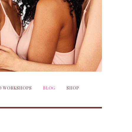
ND WORKSHOPS
BLOG
SHOP