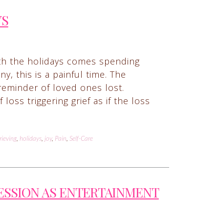
YS
ith the holidays comes spending
y, this is a painful time. The
 reminder of loved ones lost.
ss triggering grief as if the loss
rieving
,
holidays
,
joy
,
Pain
,
Self-Care
ESSION AS ENTERTAINMENT