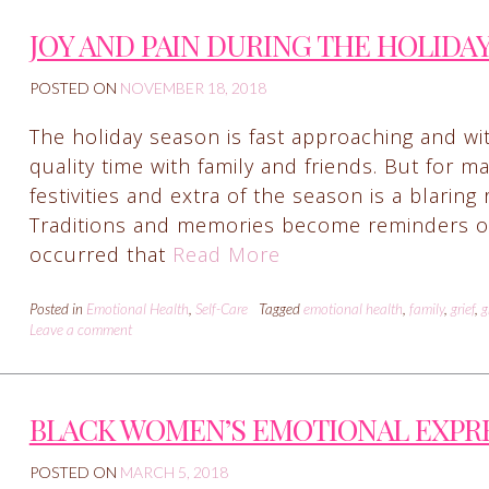
JOY AND PAIN DURING THE HOLIDA
POSTED ON
NOVEMBER 18, 2018
The holiday season is fast approaching and w
quality time with family and friends. But for man
festivities and extra of the season is a blaring
Traditions and memories become reminders of lo
occurred that
Read More
Posted in
Emotional Health
,
Self-Care
Tagged
emotional health
,
family
,
grief
,
g
Leave a comment
BLACK WOMEN’S EMOTIONAL EXPR
POSTED ON
MARCH 5, 2018