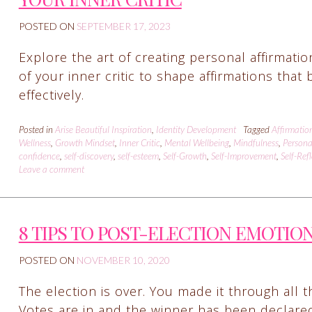
POSTED ON
SEPTEMBER 17, 2023
Explore the art of creating personal affirmati
of your inner critic to shape affirmations tha
effectively.
Posted in
Arise Beautiful Inspiration
,
Identity Development
Tagged
Affirmatio
Wellness
,
Growth Mindset
,
Inner Critic
,
Mental Wellbeing
,
Mindfulness
,
Persona
confidence
,
self-discovery
,
self-esteem
,
Self-Growth
,
Self-Improvement
,
Self-Ref
Leave a comment
8 TIPS TO POST-ELECTION EMOTIO
POSTED ON
NOVEMBER 10, 2020
The election is over. You made it through all t
Votes are in and the winner has been declare