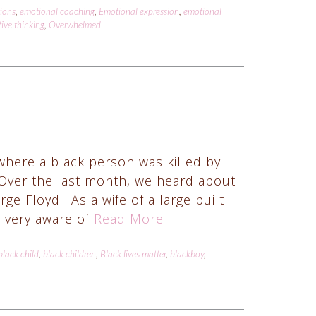
tions
,
emotional coaching
,
Emotional expression
,
emotional
ive thinking
,
Overwhelmed
where a black person was killed by
 Over the last month, we heard about
 Floyd. As a wife of a large built
 very aware of
Read More
black child
,
black children
,
Black lives matter
,
blackboy
,