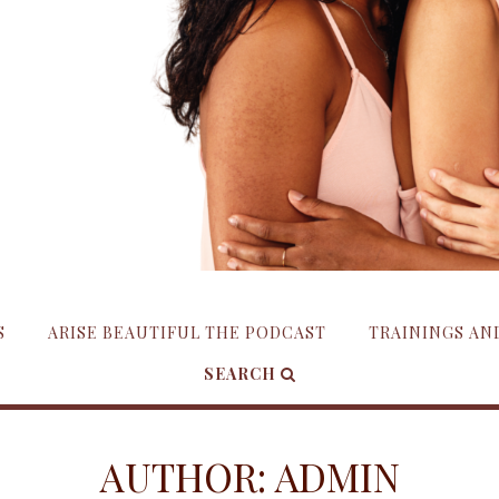
S
ARISE BEAUTIFUL THE PODCAST
TRAININGS A
SEARCH
AUTHOR:
ADMIN