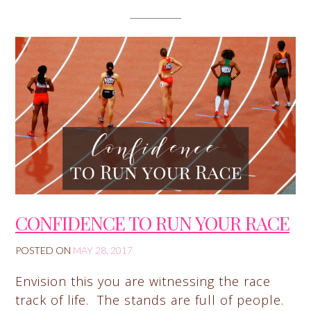
CONFIDENCE TO RUN YOUR RACE
POSTED ON
MAY 28, 2017
Envision this you are witnessing the race
track of life. The stands are full of people.