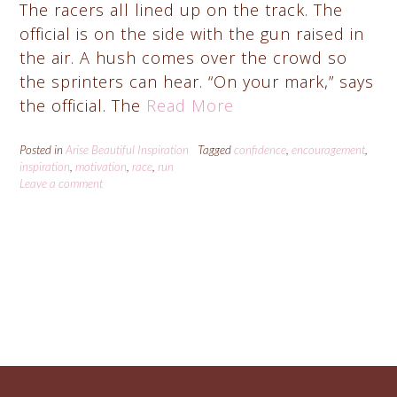
The racers all lined up on the track. The
official is on the side with the gun raised in
the air. A hush comes over the crowd so
the sprinters can hear. “On your mark,” says
the official. The
Read More
Posted in
Arise Beautiful Inspiration
Tagged
confidence
,
encouragement
,
inspiration
,
motivation
,
race
,
run
Leave a comment