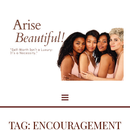
Skip
to
content
TAG:
ENCOURAGEMENT