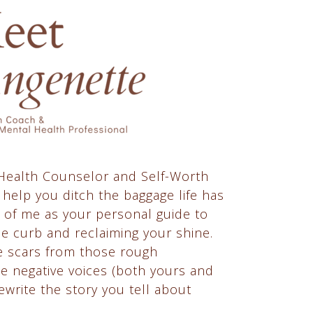
 Health Counselor and Self-Worth
 help you ditch the baggage life has
 of me as your personal guide to
he curb and reclaiming your shine.
he scars from those rough
he negative voices (both yours and
ewrite the story you tell about