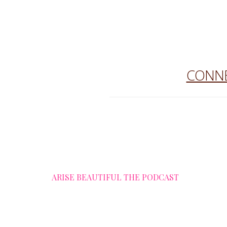
CONNE
ARISE BEAUTIFUL THE PODCAST