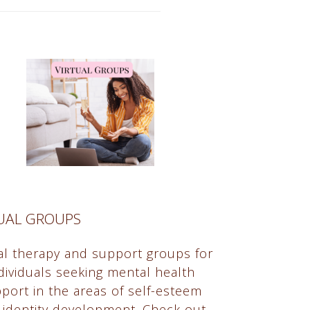
TUAL GROUPS
ual therapy and support groups for
dividuals seeking mental health
port in the areas of self-esteem
 identity development. Check out