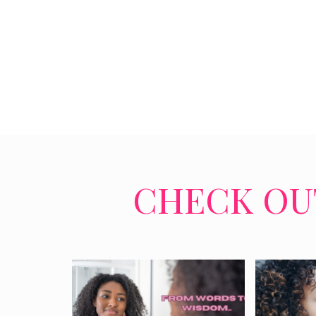
CHECK OUT