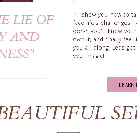
I’ll show you how to t
E LIE OF
face life’s challenges 
done, you’ll know your
Y AND
own it, and finally fee
you all along. Let’s ge
NESS"
your magic!
LEARN 
 BEAUTIFUL SE