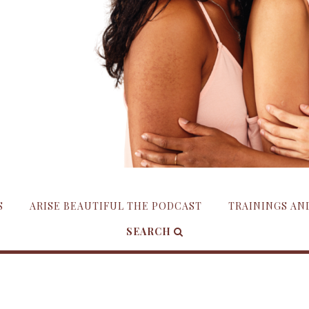
S
ARISE BEAUTIFUL THE PODCAST
TRAININGS A
SEARCH