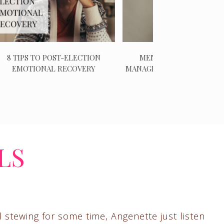
8 TIPS TO POST-ELECTION
MENTAL HEALTH CHECK
EMOTIONAL RECOVERY
MANAGING NEGATIVE EMO
LS
d stewing for some time, Angenette just listen