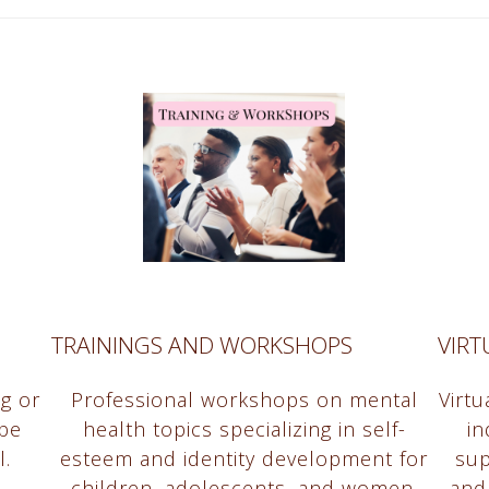
TRAININGS AND WORKSHOPS
VIR
ng or
Professional workshops on mental
Virt
be
health topics specializing in self-
in
l.
esteem and identity development for
sup
children, adolescents, and women.
and