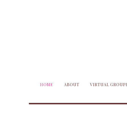
HOME
ABOUT
VIRTUAL GROUP