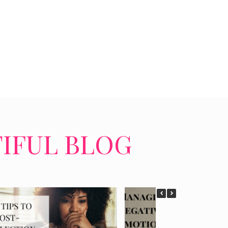
TIFUL BLOG