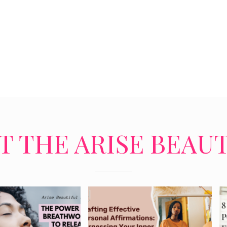
 THE ARISE BEAU