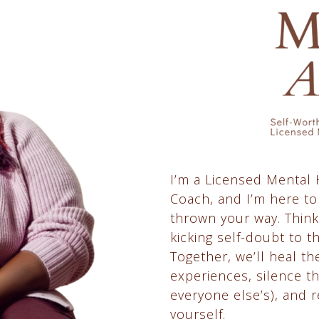
I’m a Licensed Mental
Coach, and I’m here to
thrown your way. Think
kicking self-doubt to t
Together, we’ll heal t
experiences, silence t
everyone else’s), and r
yourself.