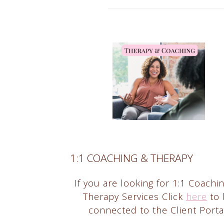
1:1 COACHING & THERAPY
If you are looking for 1:1 Coachi
Therapy Services Click
here
to 
connected to the Client Porta