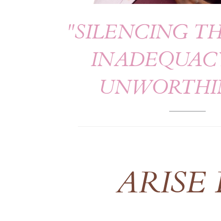
"SILENCING TH
INADEQUAC
UNWORTHI
ARISE