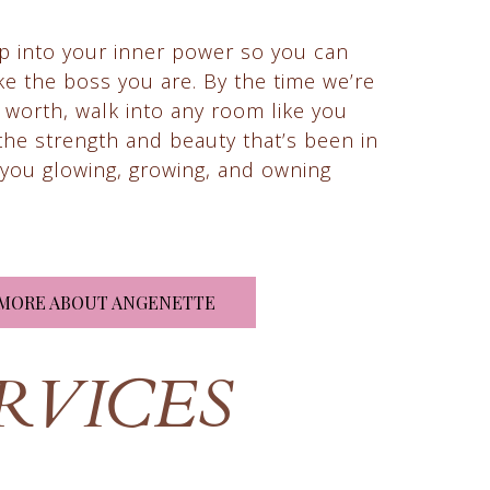
ap into your inner power so you can
like the boss you are. By the time we’re
 worth, walk into any room like you
l the strength and beauty that’s been in
t you glowing, growing, and owning
MORE ABOUT ANGENETTE
RVICES