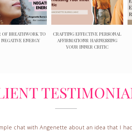
 OF BREATHWORK TO
CRAFTING EFFECTIVE PERSONAL
 NEGATIVE ENERGY
AFFIRMATIONS: HARNESSING
YOUR INNER CRITIC
LIENT TESTIMONIA
imple chat with Angenette about an idea that I ha