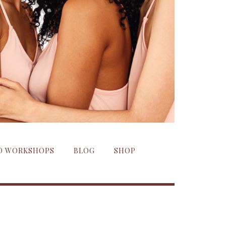
ND WORKSHOPS
BLOG
SHOP