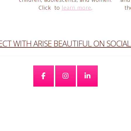
Click to
learn more
.
th
CT WITH ARISE BEAUTIFUL ON SOCIAL