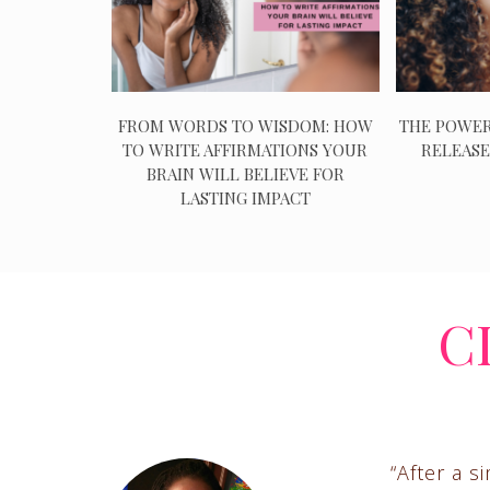
FROM WORDS TO WISDOM: HOW
THE POWER
TO WRITE AFFIRMATIONS YOUR
RELEASE
BRAIN WILL BELIEVE FOR
LASTING IMPACT
C
“After a s