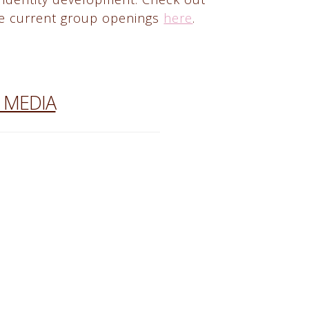
e current group openings
here
.
 MEDIA