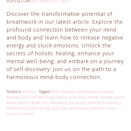
POSTED ON
SEPTEMBER 27, 2023
Discover the transformative potential of
breathwork in our latest article. Explore the
profound connection between your mind
and body and learn how to release negative
energy and stuck emotions. Unlock the
secrets of holistic healing, enhance your
mental well-being, and embark on a journey
of self-discovery. Join us on the path to a
harmonious mind-body connection.
Posted in
Self-Care
Tagged
Body Awareness
,
Breathwork
,
Emotional
Release
,
Emotional Well-being
,
Healing Techniques
,
Holistic Healing
,
mental
health
,
Mental Health Tips
,
Mind-Body Connection
,
Mind-Body Harmony
,
Mindfulness
,
Positive Energy
,
Self-Care
,
self-discovery
,
Wellness Journey
Leave a comment