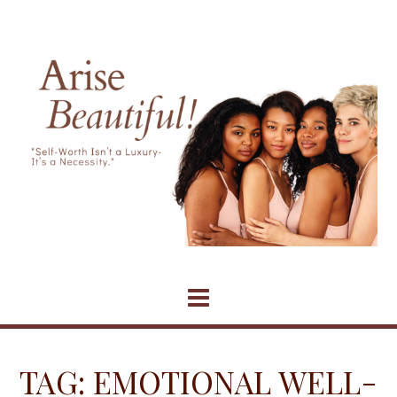
Skip
to
content
TAG:
EMOTIONAL WELL-