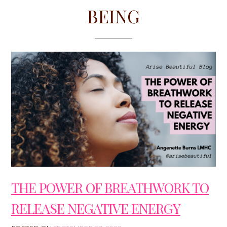
BEING
THE POWER OF BREATHWORK TO
RELEASE NEGATIVE ENERGY