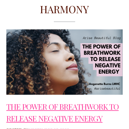
HARMONY
THE POWER OF BREATHWORK TO
RELEASE NEGATIVE ENERGY