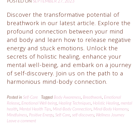
POSTED ON
SEPTEMBER 27, 2023
Discover the transformative potential of
breathwork in our latest article. Explore the
profound connection between your mind
and body and learn how to release negative
energy and stuck emotions. Unlock the
secrets of holistic healing, enhance your
mental well-being, and embark on a journey
of self-discovery. Join us on the path to a
harmonious mind-body connection.
Posted in
Self-Care
Tagged
Body Awareness
,
Breathwork
,
Emotional
Release
,
Emotional Well-being
,
Healing Techniques
,
Holistic Healing
,
mental
health
,
Mental Health Tips
,
Mind-Body Connection
,
Mind-Body Harmony
,
Mindfulness
,
Positive Energy
,
Self-Care
,
self-discovery
,
Wellness Journey
Leave a comment