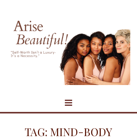
Skip
to
content
TAG:
MIND-BODY