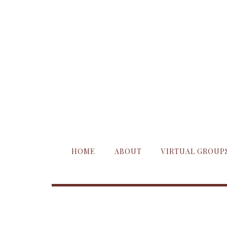
HOME
ABOUT
VIRTUAL GROUP