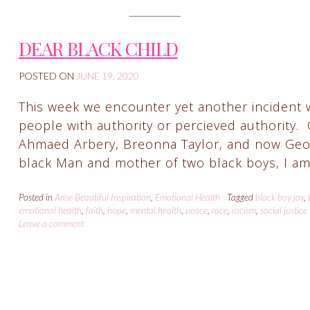
DEAR BLACK CHILD
POSTED ON
JUNE 19, 2020
This week we encounter yet another incident 
people with authority or percieved authority.
Ahmaed Arbery, Breonna Taylor, and now George
black Man and mother of two black boys, I am
Posted in
Arise Beautiful Inspiration
,
Emotional Health
Tagged
black boy joy
,
emotional health
,
faith
,
hope
,
mental health
,
peace
,
race
,
racism
,
social justice
Leave a comment