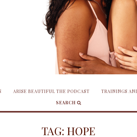
S
ARISE BEAUTIFUL THE PODCAST
TRAININGS A
SEARCH
TAG:
HOPE