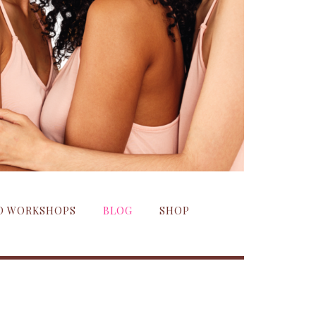
ND WORKSHOPS
BLOG
SHOP