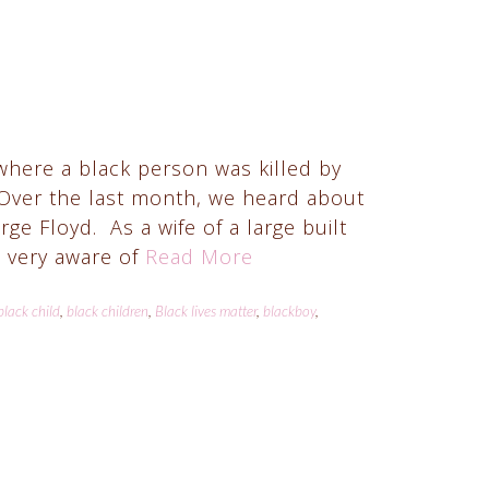
where a black person was killed by
 Over the last month, we heard about
 Floyd. As a wife of a large built
 very aware of
Read More
black child
,
black children
,
Black lives matter
,
blackboy
,