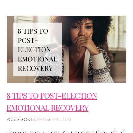
8 TIPS TO POST-ELECTION
EMOTIONAL RECOVERY
POSTED ON
NOVEMBER 10, 2020
The election is over. You made it through all