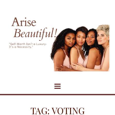
Skip
to
content
TAG:
VOTING