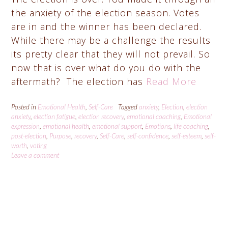
the anxiety of the election season. Votes
are in and the winner has been declared.
While there may be a challenge the results
its pretty clear that they will not prevail. So
now that is over what do you do with the
aftermath? The election has
Read More
Posted in
Emotional Health
,
Self-Care
Tagged
anxiety
,
Election
,
election
anxiety
,
election fatigue
,
election recovery
,
emotional coaching
,
Emotional
expression
,
emotional health
,
emotional support
,
Emotions
,
life coaching
,
post-election
,
Purpose
,
recovery
,
Self-Care
,
self-confidence
,
self-esteem
,
self-
worth
,
voting
Leave a comment