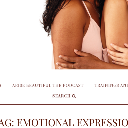
S
ARISE BEAUTIFUL THE PODCAST
TRAININGS A
SEARCH
AG:
EMOTIONAL EXPRESSI