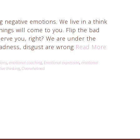
 negative emotions. We live in a think
things will come to you. Flip the bad
serve you, right? We are under the
 sadness, disgust are wrong
Read More
tions
,
emotional coaching
,
Emotional expression
,
emotional
ive thinking
,
Overwhelmed