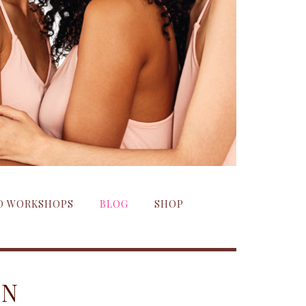
ND WORKSHOPS
BLOG
SHOP
ON