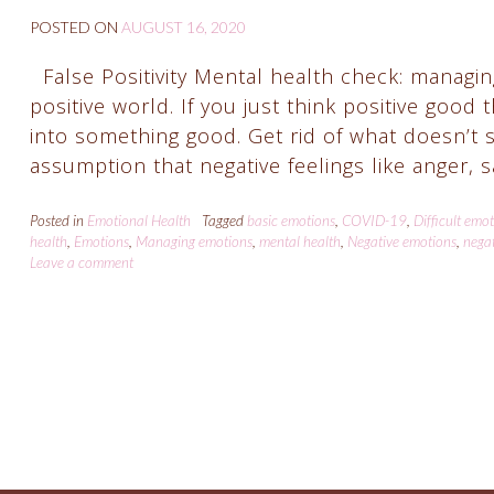
POSTED ON
AUGUST 16, 2020
False Positivity Mental health check: managing
positive world. If you just think positive good 
into something good. Get rid of what doesn’t 
assumption that negative feelings like anger,
Posted in
Emotional Health
Tagged
basic emotions
,
COVID-19
,
Difficult emo
health
,
Emotions
,
Managing emotions
,
mental health
,
Negative emotions
,
negat
Leave a comment