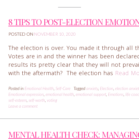
8 TIPS TO POST-ELECTION EMOTIO
POSTED ON
NOVEMBER 10, 2020
The election is over. You made it through all t
Votes are in and the winner has been declare
results its pretty clear that they will not prev
with the aftermath? The election has
Read Mo
Posted in
Emotional Health
,
Self-Care
Tagged
anxiety
,
Election
,
election anxie
Emotional expression
,
emotional health
,
emotional support
,
Emotions
,
life coa
self-esteem
,
self-worth
,
voting
Leave a comment
MENTAL HEALTH CHECK: MANAGIN