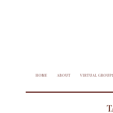
HOME
ABOUT
VIRTUAL GROUP
T