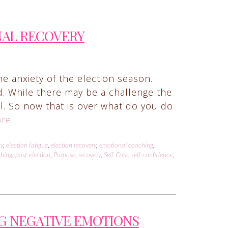
NAL RECOVERY
he anxiety of the election season.
d. While there may be a challenge the
ail. So now that is over what do you do
re
ty
,
election fatigue
,
election recovery
,
emotional coaching
,
ching
,
post-election
,
Purpose
,
recovery
,
Self-Care
,
self-confidence
,
G NEGATIVE EMOTIONS