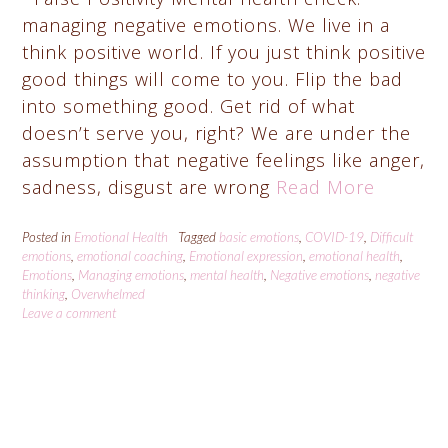
managing negative emotions. We live in a
think positive world. If you just think positive
good things will come to you. Flip the bad
into something good. Get rid of what
doesn’t serve you, right? We are under the
assumption that negative feelings like anger,
sadness, disgust are wrong
Read More
Posted in
Emotional Health
Tagged
basic emotions
,
COVID-19
,
Difficult
emotions
,
emotional coaching
,
Emotional expression
,
emotional health
,
Emotions
,
Managing emotions
,
mental health
,
Negative emotions
,
negative
thinking
,
Overwhelmed
Leave a comment