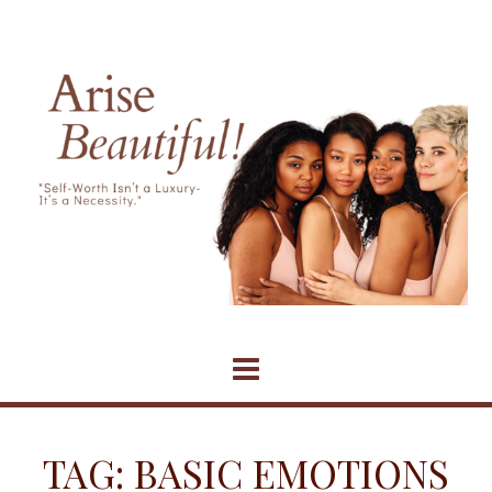
Skip
to
content
TAG:
BASIC EMOTIONS