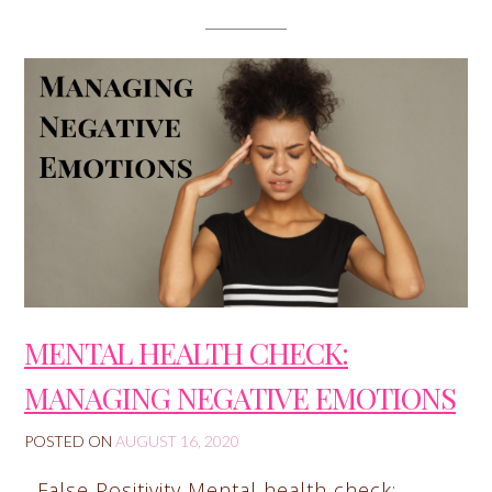
MENTAL HEALTH CHECK:
MANAGING NEGATIVE EMOTIONS
POSTED ON
AUGUST 16, 2020
False Positivity Mental health check: