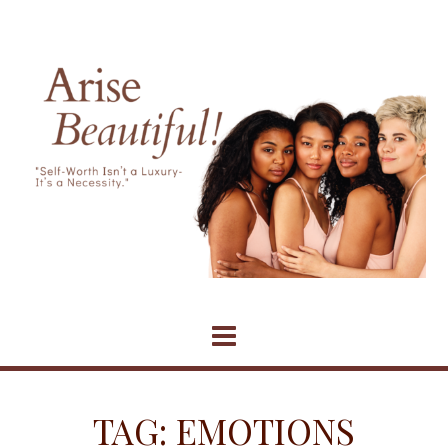
Skip
to
content
TAG:
EMOTIONS