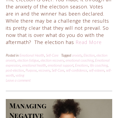
the anxiety of the election season. Votes
are in and the winner has been declared.
While there may be a challenge the results
its pretty clear that they will not prevail. So
now that is over what do you do with the
aftermath? The election has
Read More
Posted in
Emotional Health
,
Self-Care
Tagged
anxiety
,
Election
,
election
anxiety
,
election fatigue
,
election recovery
,
emotional coaching
,
Emotional
expression
,
emotional health
,
emotional support
,
Emotions
,
life coaching
,
post-election
,
Purpose
,
recovery
,
Self-Care
,
self-confidence
,
self-esteem
,
self-
worth
,
voting
Leave a comment