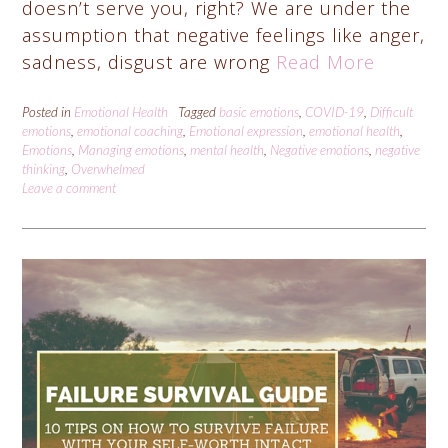
doesn’t serve you, right? We are under the
assumption that negative feelings like anger,
sadness, disgust are wrong
Read More
Posted in
Emotional Health
Tagged
basic emotions
,
COVID-19
,
Difficult
emotions
,
emotional coaching
,
Emotional expression
,
emotional health
,
Emotions
,
Managing emotions
,
mental health
,
Negative emotions
,
negative
thinking
,
Overwhelmed
Leave a comment