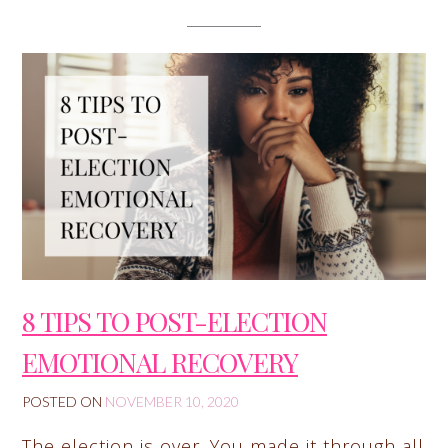
8 TIPS TO POST-ELECTION
EMOTIONAL RECOVERY
POSTED ON
NOVEMBER 10, 2020
The election is over. You made it through all