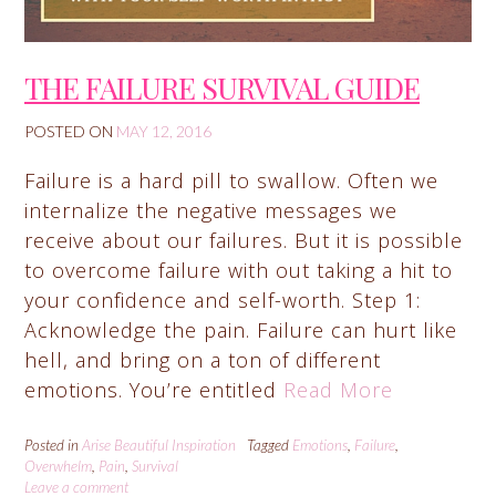
THE FAILURE SURVIVAL GUIDE
POSTED ON
MAY 12, 2016
Failure is a hard pill to swallow. Often we
internalize the negative messages we
receive about our failures. But it is possible
to overcome failure with out taking a hit to
your confidence and self-worth. Step 1:
Acknowledge the pain. Failure can hurt like
hell, and bring on a ton of different
emotions. You’re entitled
Read More
Posted in
Arise Beautiful Inspiration
Tagged
Emotions
,
Failure
,
Overwhelm
,
Pain
,
Survival
Leave a comment