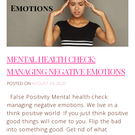
MENTAL HEALTH CHECK:
MANAGING NEGATIVE EMOTIONS
POSTED ON
AUGUST 16, 2020
False Positivity Mental health check:
managing negative emotions. We live in a
think positive world. If you just think positive
good things will come to you. Flip the bad
into something good. Get rid of what