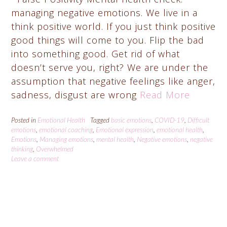
managing negative emotions. We live in a
think positive world. If you just think positive
good things will come to you. Flip the bad
into something good. Get rid of what
doesn’t serve you, right? We are under the
assumption that negative feelings like anger,
sadness, disgust are wrong
Read More
Posted in
Emotional Health
Tagged
basic emotions
,
COVID-19
,
Difficult
emotions
,
emotional coaching
,
Emotional expression
,
emotional health
,
Emotions
,
Managing emotions
,
mental health
,
Negative emotions
,
negative
thinking
,
Overwhelmed
Leave a comment