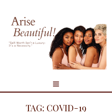
Skip
to
content
TAG:
COVID-19