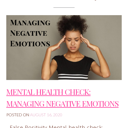
MENTAL HEALTH CHECK:
MANAGING NEGATIVE EMOTIONS
POSTED ON
AUGUST 16, 2020
False Positivity Mental health check: