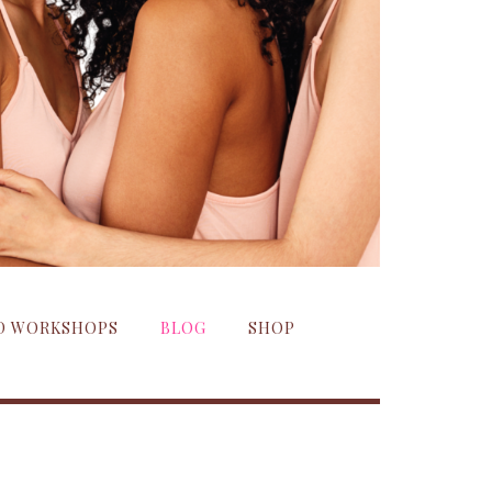
ND WORKSHOPS
BLOG
SHOP