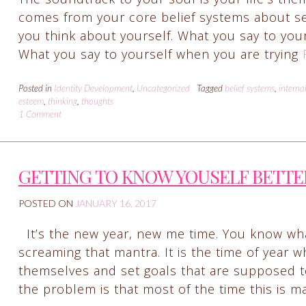
comes from your core belief systems about self.
you think about yourself. What you say to your
What you say to yourself when you are trying
Posted in
Identity Development
,
Uncategorized
Tagged
belief systems
,
interna
esteem
,
thinking
,
thoughts
1 Comment
GETTING TO KNOW YOUSELF BETTE
POSTED ON
JANUARY 16, 2017
It’s the new year, new me time. You know wha
screaming that mantra. It is the time of year w
themselves and set goals that are supposed to
the problem is that most of the time this is 