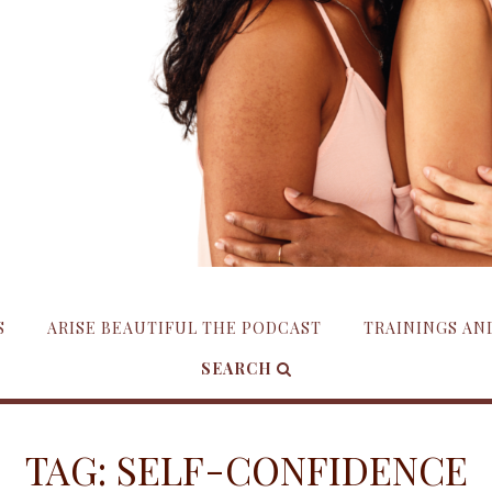
S
ARISE BEAUTIFUL THE PODCAST
TRAININGS A
SEARCH
TAG:
SELF-CONFIDENCE