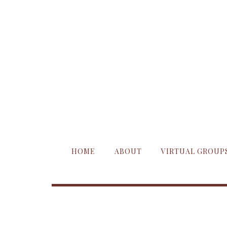
HOME
ABOUT
VIRTUAL GROUP