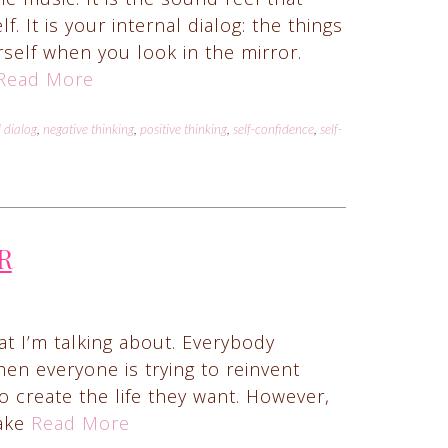
 It is your internal dialog: the things
self when you look in the mirror.
Read More
l dialog
,
negative thinking
,
positive thinking
,
self-confidence
,
self-
R
t I’m talking about. Everybody
hen everyone is trying to reinvent
 create the life they want. However,
make
Read More