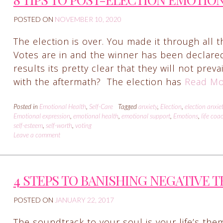
POSTED ON
NOVEMBER 10, 2020
The election is over. You made it through all t
Votes are in and the winner has been declare
results its pretty clear that they will not prev
with the aftermath? The election has
Read Mo
Posted in
Emotional Health
,
Self-Care
Tagged
anxiety
,
Election
,
election anxie
Emotional expression
,
emotional health
,
emotional support
,
Emotions
,
life coa
self-esteem
,
self-worth
,
voting
Leave a comment
4 STEPS TO BANISHING NEGATIVE 
POSTED ON
JANUARY 22, 2017
The soundtrack to your soul is your life’s them