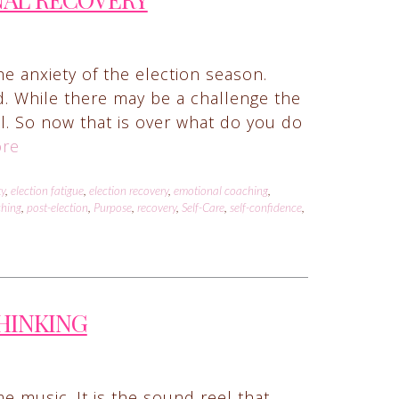
he anxiety of the election season.
d. While there may be a challenge the
ail. So now that is over what do you do
re
ty
,
election fatigue
,
election recovery
,
emotional coaching
,
ching
,
post-election
,
Purpose
,
recovery
,
Self-Care
,
self-confidence
,
THINKING
e music. It is the sound reel that