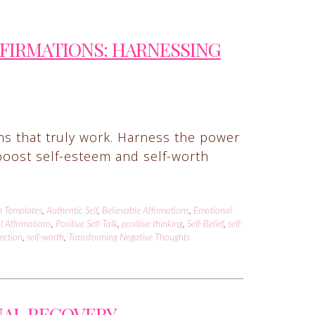
FFIRMATIONS: HARNESSING
ons that truly work. Harness the power
t boost self-esteem and self-worth
n Templates
,
Authentic Self
,
Believable Affirmations
,
Emotional
l Affirmations
,
Positive Self-Talk
,
positive thinking
,
Self-Belief
,
self-
lection
,
self-worth
,
Transforming Negative Thoughts
NAL RECOVERY