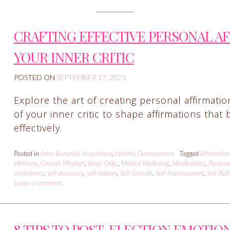
CRAFTING EFFECTIVE PERSONAL A
YOUR INNER CRITIC
POSTED ON
SEPTEMBER 17, 2023
Explore the art of creating personal affirmati
of your inner critic to shape affirmations tha
effectively.
Posted in
Arise Beautiful Inspiration
,
Identity Development
Tagged
Affirmatio
Wellness
,
Growth Mindset
,
Inner Critic
,
Mental Wellbeing
,
Mindfulness
,
Persona
confidence
,
self-discovery
,
self-esteem
,
Self-Growth
,
Self-Improvement
,
Self-Ref
Leave a comment
8 TIPS TO POST-ELECTION EMOTIO