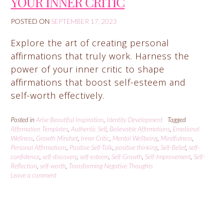
YOUR INNER CRITIC
POSTED ON
SEPTEMBER 17, 2023
Explore the art of creating personal
affirmations that truly work. Harness the
power of your inner critic to shape
affirmations that boost self-esteem and
self-worth effectively.
Posted in
Arise Beautiful Inspiration
,
Identity Development
Tagged
Affirmation Templates
,
Authentic Self
,
Believable Affirmations
,
Emotional
Wellness
,
Growth Mindset
,
Inner Critic
,
Mental Wellbeing
,
Mindfulness
,
Personal Affirmations
,
Positive Self-Talk
,
positive thinking
,
Self-Belief
,
self-
confidence
,
self-discovery
,
self-esteem
,
Self-Growth
,
Self-Improvement
,
Self-
Reflection
,
self-worth
,
Transforming Negative Thoughts
Leave a comment