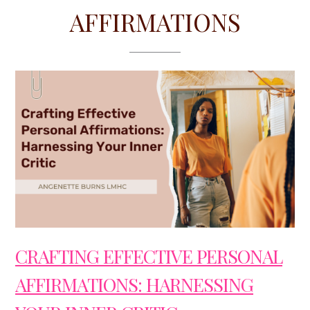
AFFIRMATIONS
CRAFTING EFFECTIVE PERSONAL
AFFIRMATIONS: HARNESSING