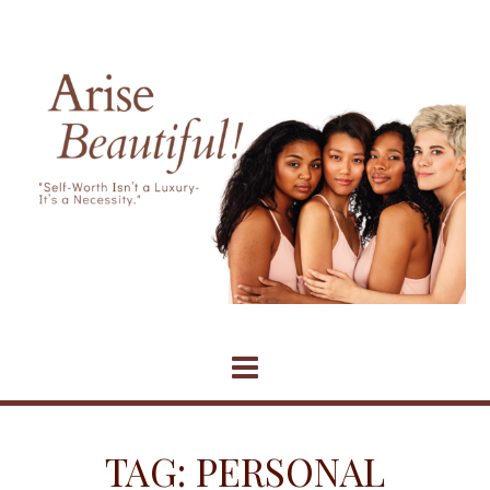
Skip
to
content
TAG:
PERSONAL