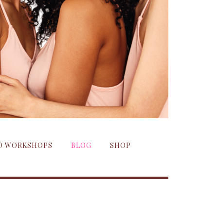
ND WORKSHOPS
BLOG
SHOP