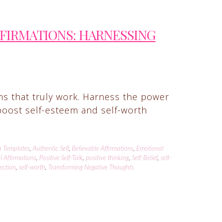
FFIRMATIONS: HARNESSING
ons that truly work. Harness the power
t boost self-esteem and self-worth
n Templates
,
Authentic Self
,
Believable Affirmations
,
Emotional
l Affirmations
,
Positive Self-Talk
,
positive thinking
,
Self-Belief
,
self-
lection
,
self-worth
,
Transforming Negative Thoughts