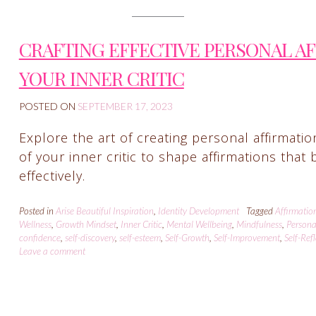
CRAFTING EFFECTIVE PERSONAL A
YOUR INNER CRITIC
POSTED ON
SEPTEMBER 17, 2023
Explore the art of creating personal affirmati
of your inner critic to shape affirmations tha
effectively.
Posted in
Arise Beautiful Inspiration
,
Identity Development
Tagged
Affirmatio
Wellness
,
Growth Mindset
,
Inner Critic
,
Mental Wellbeing
,
Mindfulness
,
Persona
confidence
,
self-discovery
,
self-esteem
,
Self-Growth
,
Self-Improvement
,
Self-Ref
Leave a comment