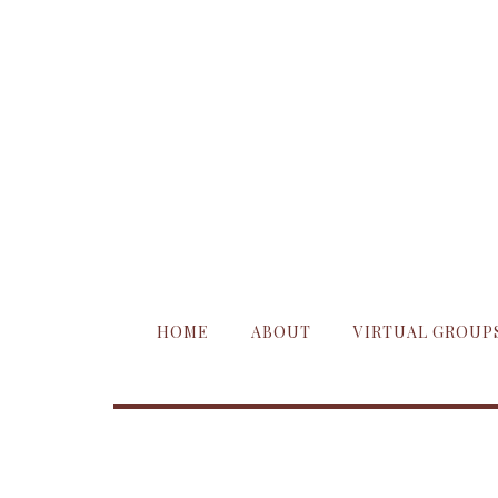
HOME
ABOUT
VIRTUAL GROUP