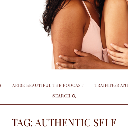
S
ARISE BEAUTIFUL THE PODCAST
TRAININGS A
SEARCH
TAG:
AUTHENTIC SELF