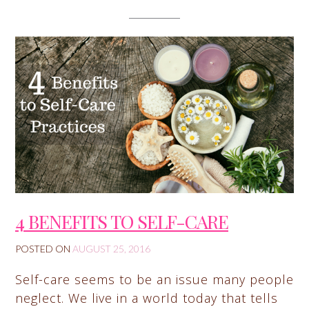
4 BENEFITS TO SELF-CARE
POSTED ON
AUGUST 25, 2016
Self-care seems to be an issue many people
neglect. We live in a world today that tells