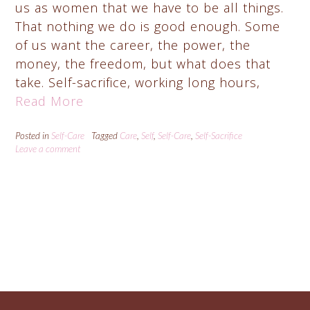
us as women that we have to be all things.
That nothing we do is good enough. Some
of us want the career, the power, the
money, the freedom, but what does that
take. Self-sacrifice, working long hours,
Read More
Posted in
Self-Care
Tagged
Care
,
Self
,
Self-Care
,
Self-Sacrifice
Leave a comment