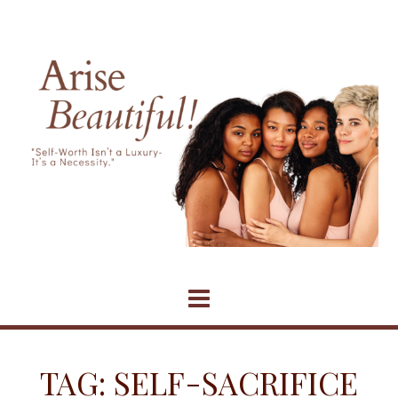
Skip
to
content
TAG:
SELF-SACRIFICE