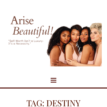
Skip
to
content
TAG:
DESTINY