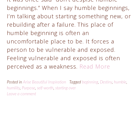
beginnings.” When I say humble beginnings,
I’m talking about starting something new, or
rebuilding after a failure. This place of
humble beginning is often an
uncomfortable place to be. It forces a
person to be vulnerable and exposed.
Feeling vulnerable and exposed is often
perceived as a weakness.
Read More
Posted in
Arise Beautiful Inspiration
Tagged
beginning
,
Destiny
,
humble
,
humility
,
Purpose
,
self-worth
,
starting over
Leave a comment