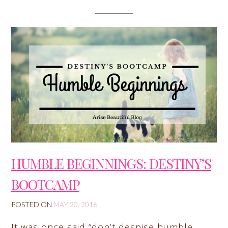
HUMBLE BEGINNINGS: DESTINY’S
BOOTCAMP
POSTED ON
MAY 20, 2016
It was once said “don’t despise humble