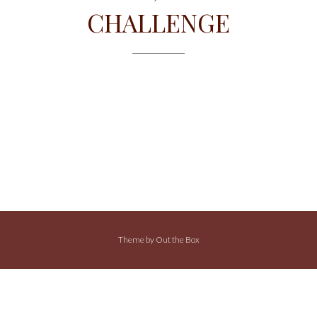
CHALLENGE
Theme by
Out the Box