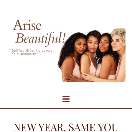
Skip
to
content
NEW YEAR, SAME YOU