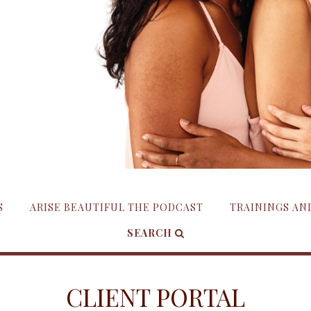
S
ARISE BEAUTIFUL THE PODCAST
TRAININGS A
SEARCH
CLIENT PORTAL