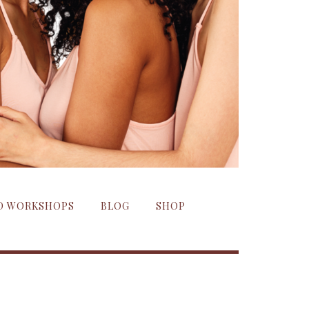
ND WORKSHOPS
BLOG
SHOP