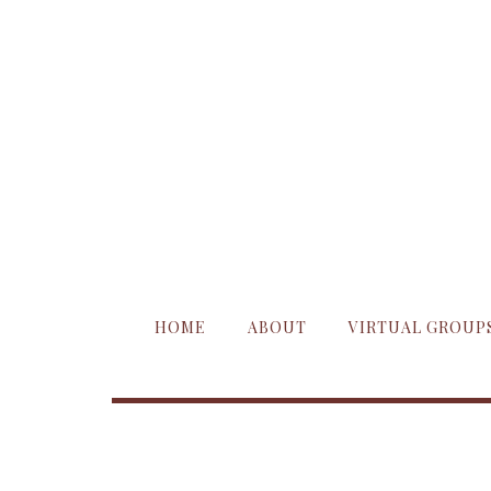
HOME
ABOUT
VIRTUAL GROUP