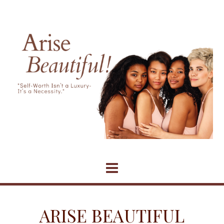
Skip
to
content
ARISE BEAUTIFUL