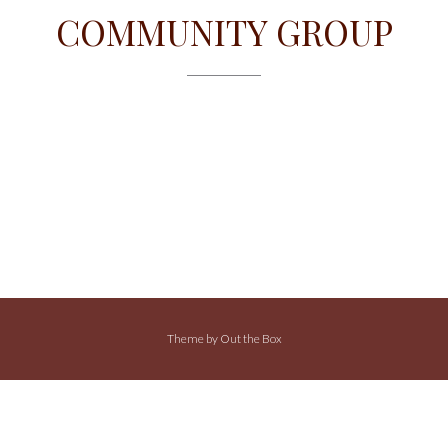
COMMUNITY GROUP
Theme by
Out the Box